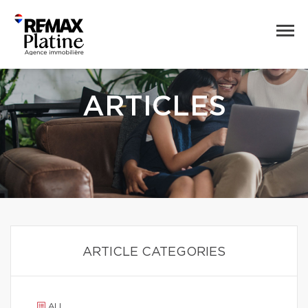
ARTICLES
ARTICLE CATEGORIES
ALL