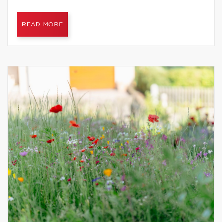
READ MORE