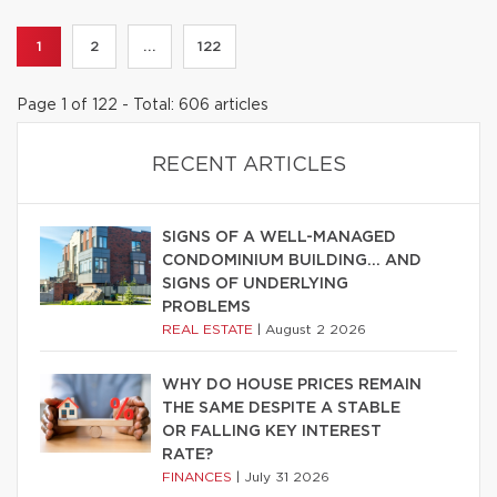
1
2
...
122
Page 1 of 122 - Total: 606 articles
RECENT ARTICLES
SIGNS OF A WELL-MANAGED
CONDOMINIUM BUILDING… AND
SIGNS OF UNDERLYING
PROBLEMS
REAL ESTATE
|
August 2 2026
WHY DO HOUSE PRICES REMAIN
THE SAME DESPITE A STABLE
OR FALLING KEY INTEREST
RATE?
FINANCES
|
July 31 2026