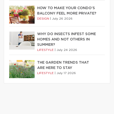
HOW TO MAKE YOUR CONDO’S
BALCONY FEEL MORE PRIVATE?
DESIGN
|
July 26 2026
WHY DO INSECTS INFEST SOME
HOMES AND NOT OTHERS IN
SUMMER?
LIFESTYLE
|
July 24 2026
THE GARDEN TRENDS THAT
ARE HERE TO STAY
LIFESTYLE
|
July 17 2026