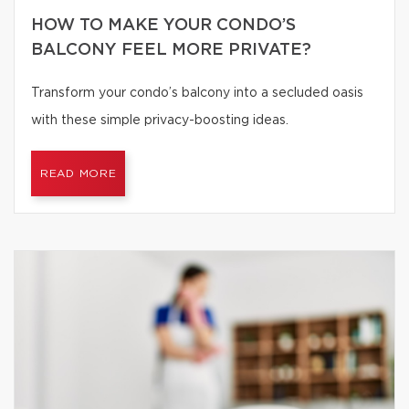
HOW TO MAKE YOUR CONDO’S
BALCONY FEEL MORE PRIVATE?
Transform your condo’s balcony into a secluded oasis
with these simple privacy-boosting ideas.
READ MORE