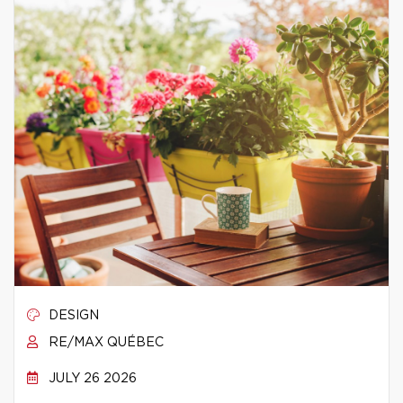
DESIGN
RE/MAX QUÉBEC
JULY 26 2026