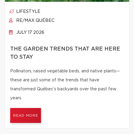
LIFESTYLE
RE/MAX QUÉBEC
JULY 17 2026
THE GARDEN TRENDS THAT ARE HERE
TO STAY
Pollinators, raised vegetable beds, and native plants—
these are just some of the trends that have
transformed Québec’s backyards over the past few
years.
READ MORE