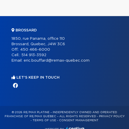
BROSSARD
1850, rue Panama, office 110
Brossard, Quebec, J4W 3C6
Off.:
450 466-6000
Cell.:
514 913-3592
Email:
eric.bouffard@remax-quebec.com
LET'S KEEP IN TOUCH
© 2026 RE/MAX PLATINE – INDEPENDENTLY OWNED AND OPERATED
FRANCHISE OF RE/MAX QUÉBEC – ALL RIGHTS RESERVED -
PRIVACY POLICY
-
TERMS OF USE
-
CONSENT MANAGEMENT