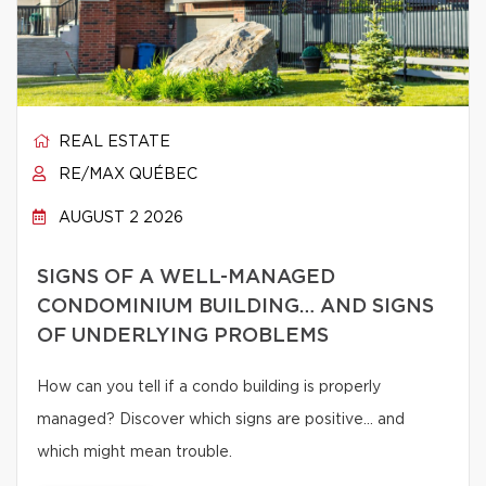
REAL ESTATE
RE/MAX QUÉBEC
AUGUST 2 2026
SIGNS OF A WELL-MANAGED
CONDOMINIUM BUILDING… AND SIGNS
OF UNDERLYING PROBLEMS
How can you tell if a condo building is properly
managed? Discover which signs are positive… and
which might mean trouble.