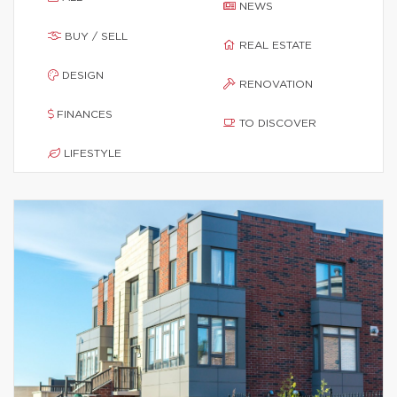
NEWS
BUY / SELL
REAL ESTATE
DESIGN
RENOVATION
FINANCES
TO DISCOVER
LIFESTYLE