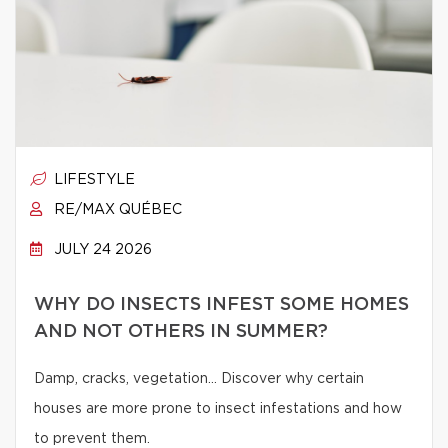
LIFESTYLE
RE/MAX QUÉBEC
JULY 24 2026
WHY DO INSECTS INFEST SOME HOMES
AND NOT OTHERS IN SUMMER?
Damp, cracks, vegetation… Discover why certain
houses are more prone to insect infestations and how
to prevent them.