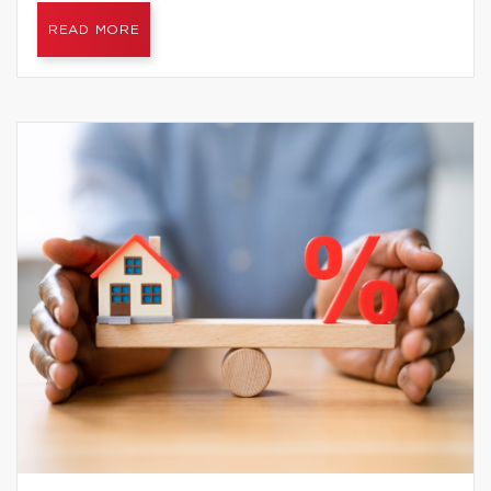
READ MORE