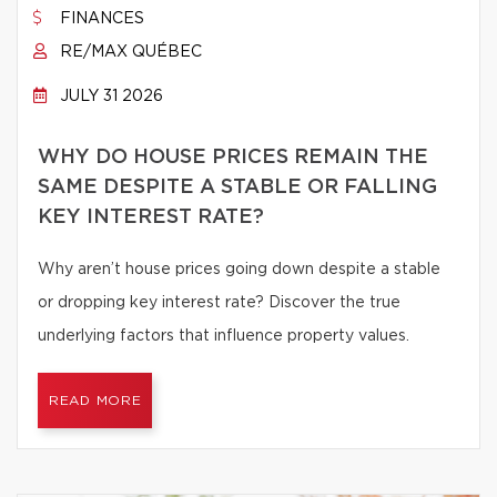
FINANCES
RE/MAX QUÉBEC
JULY 31 2026
WHY DO HOUSE PRICES REMAIN THE
SAME DESPITE A STABLE OR FALLING
KEY INTEREST RATE?
Why aren’t house prices going down despite a stable
or dropping key interest rate? Discover the true
underlying factors that influence property values.
READ MORE