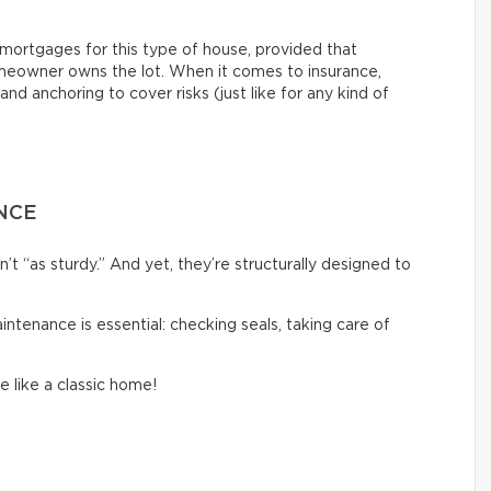
nt mortgages for this type of house, provided that
eowner owns the lot. When it comes to insurance,
and anchoring to cover risks (just like for any kind of
NCE
 “as sturdy.” And yet, they’re structurally designed to
aintenance is essential: checking seals, taking care of
e like a classic home!