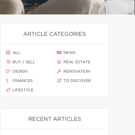
ARTICLE CATEGORIES
ALL
NEWS
BUY / SELL
REAL ESTATE
DESIGN
RENOVATION
FINANCES
TO DISCOVER
LIFESTYLE
RECENT ARTICLES