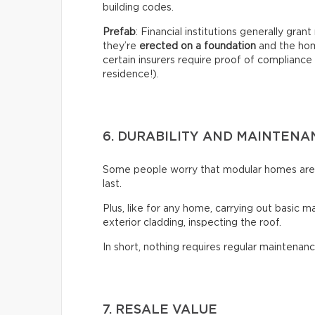
building codes.
Prefab
: Financial institutions generally gra
they’re
erected on a foundation
and the hom
certain insurers require proof of compliance 
residence!).
6. DURABILITY AND MAINTENA
Some people worry that modular homes aren’t
last.
Plus, like for any home, carrying out basic m
exterior cladding, inspecting the roof.
In short, nothing requires regular maintenanc
7. RESALE VALUE