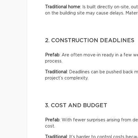
Traditional home
: Is built directly on-site, 
on the building site may cause delays. Mate
2. CONSTRUCTION DEADLINES
Prefab
: Are often move-in ready in a few 
process.
Traditional
: Deadlines can be pushed back m
project’s complexity.
3. COST AND BUDGET
Prefab
: With fewer surprises arising from de
cost.
Traditional
: It’s harder to control costs bec