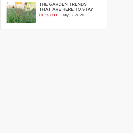
THE GARDEN TRENDS
THAT ARE HERE TO STAY
LIFESTYLE
|
July 17 2026