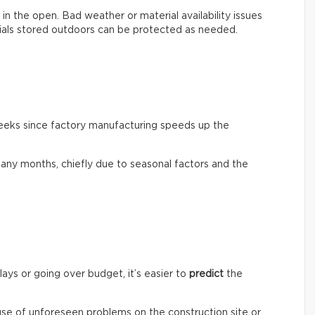
out in the open. Bad weather or material availability issues
rials stored outdoors can be protected as needed.
weeks since factory manufacturing speeds up the
any months, chiefly due to seasonal factors and the
lays or going over budget, it’s easier to
predict
the
ause of unforeseen problems on the construction site or