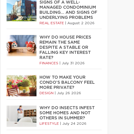
SIGNS OF A WELL-
MANAGED CONDOMINIUM
BUILDING… AND SIGNS OF
UNDERLYING PROBLEMS
REAL ESTATE
|
August 2 2026
WHY DO HOUSE PRICES
REMAIN THE SAME
DESPITE A STABLE OR
FALLING KEY INTEREST
RATE?
FINANCES
|
July 31 2026
HOW TO MAKE YOUR
CONDO’S BALCONY FEEL
MORE PRIVATE?
DESIGN
|
July 26 2026
WHY DO INSECTS INFEST
SOME HOMES AND NOT
OTHERS IN SUMMER?
LIFESTYLE
|
July 24 2026