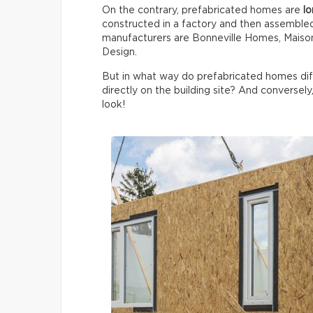
On the contrary, prefabricated homes are
lo
constructed in a factory and then assemble
manufacturers are Bonneville Homes, Maison
Design.
But in what way do prefabricated homes di
directly on the building site? And conversely
look!