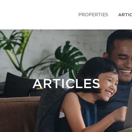
PROPERTIES
ARTI
ARTICLES