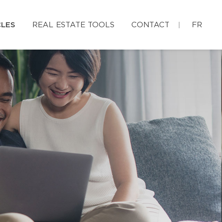
CLES
REAL ESTATE TOOLS
CONTACT
FR