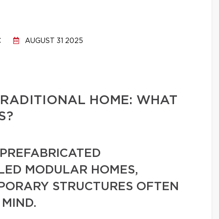
C
AUGUST 31 2025
TRADITIONAL HOME: WHAT
S?
PREFABRICATED
LLED MODULAR HOMES,
MPORARY STRUCTURES OFTEN
 MIND.