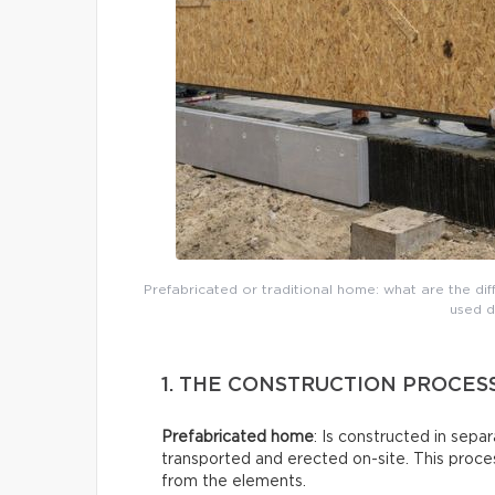
Prefabricated or traditional home: what are the di
used d
1. THE CONSTRUCTION PROCES
Prefabricated home
: Is constructed in sepa
transported and erected on-site. This proces
from the elements.