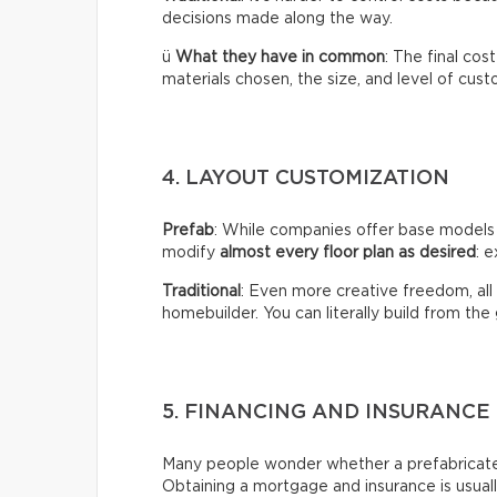
decisions made along the way.
ü
What they have in common
: The final co
materials chosen, the size, and level of cust
4. LAYOUT CUSTOMIZATION
Prefab
: While companies offer base models
modify
almost every floor plan as desired
: e
Traditional
: Even more creative freedom, all
homebuilder. You can literally build from the
5. FINANCING AND INSURANCE
Many people wonder whether a prefabricated 
Obtaining a mortgage and insurance is usual