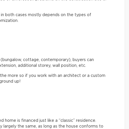
st in both cases mostly depends on the types of
omization.
 (bungalow, cottage, contemporary), buyers can
xtension, additional storey, wall position, etc.
 the more so if you work with an architect or a custom
 ground up!
home is financed just like a “classic” residence.
ly largely the same, as long as the house conforms to