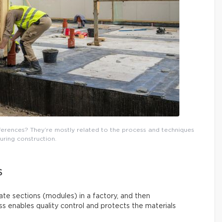
fferences? They’re mostly related to the process and techniques
uring construction.
S
rate sections (modules) in a factory, and then
s enables quality control and protects the materials