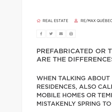
REAL ESTATE
RE/MAX QUÉBE
PREFABRICATED OR 
ARE THE DIFFERENCE
WHEN TALKING ABOUT 
RESIDENCES, ALSO CA
MOBILE HOMES OR TE
MISTAKENLY SPRING TO