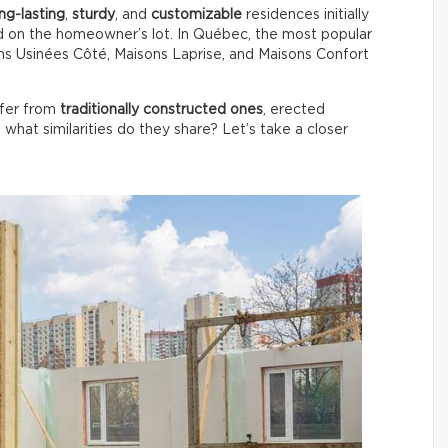
ng-lasting
,
sturdy
, and
customizable
residences initially
d on the homeowner’s lot. In Québec, the most popular
s Usinées Côté, Maisons Laprise, and Maisons Confort
ffer from
traditionally constructed ones
, erected
, what similarities do they share? Let’s take a closer