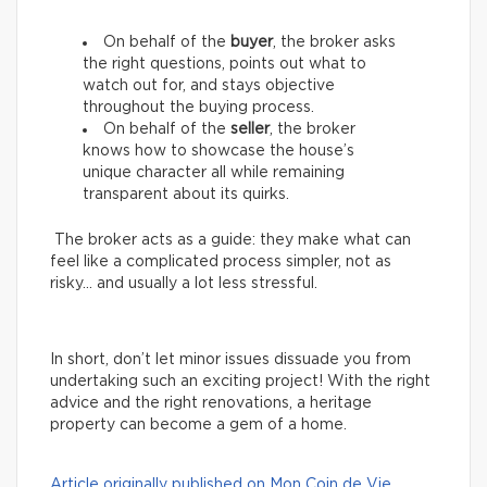
On behalf of the
buyer
, the broker asks
the right questions, points out what to
watch out for, and stays objective
throughout the buying process.
On behalf of the
seller
, the broker
knows how to showcase the house’s
unique character all while remaining
transparent about its quirks.
The broker acts as a guide: they make what can
feel like a complicated process simpler, not as
risky… and usually a lot less stressful.
In short, don’t let minor issues dissuade you from
undertaking such an exciting project! With the right
advice and the right renovations, a heritage
property can become a gem of a home.
Article originally published on Mon Coin de Vie