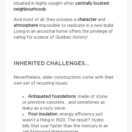
situated in highly sought-after
centrally located
neighbourhoods
.
And most of all, they possess a
character
and
atmosphere
impossible to replicate in a new build.
Living in an ancestral home offers the privilege of
caring for a piece of Québec history!
INHERITED CHALLENGES…
Nevertheless, older constructions come with their
own set of recurring issues:
Antiquated foundations
: made of stone
or primitive concrete… and sometimes as
leaky as a rusty sieve.
Poor insulation
: energy efficiency just
wasn’t a thing in 1920. The result? Hydro
bills that soar faster than the mercury in an