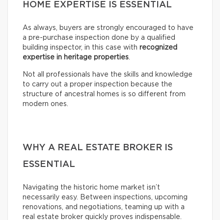
HOME EXPERTISE IS ESSENTIAL
As always, buyers are strongly encouraged to have
a pre-purchase inspection done by a qualified
building inspector, in this case with
recognized
expertise in heritage properties
.
Not all professionals have the skills and knowledge
to carry out a proper inspection because the
structure of ancestral homes is so different from
modern ones.
WHY A REAL ESTATE BROKER IS
ESSENTIAL
Navigating the historic home market isn’t
necessarily easy. Between inspections, upcoming
renovations, and negotiations, teaming up with a
real estate broker quickly proves indispensable.