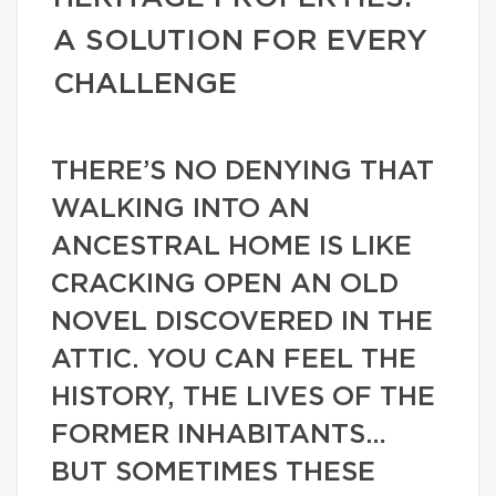
A SOLUTION FOR EVERY
CHALLENGE
THERE’S NO DENYING THAT
WALKING INTO AN
ANCESTRAL HOME IS LIKE
CRACKING OPEN AN OLD
NOVEL DISCOVERED IN THE
ATTIC. YOU CAN FEEL THE
HISTORY, THE LIVES OF THE
FORMER INHABITANTS…
BUT SOMETIMES THESE