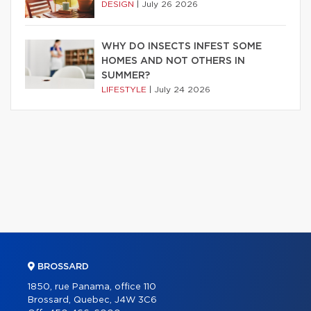
DESIGN
|
July 26 2026
WHY DO INSECTS INFEST SOME
HOMES AND NOT OTHERS IN
SUMMER?
LIFESTYLE
|
July 24 2026
BROSSARD
1850, rue Panama, office 110
Brossard, Quebec, J4W 3C6