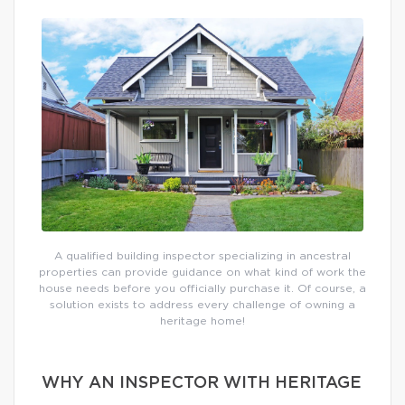
A qualified building inspector specializing in ancestral
properties can provide guidance on what kind of work the
house needs before you officially purchase it. Of course, a
solution exists to address every challenge of owning a
heritage home!
WHY AN INSPECTOR WITH HERITAGE