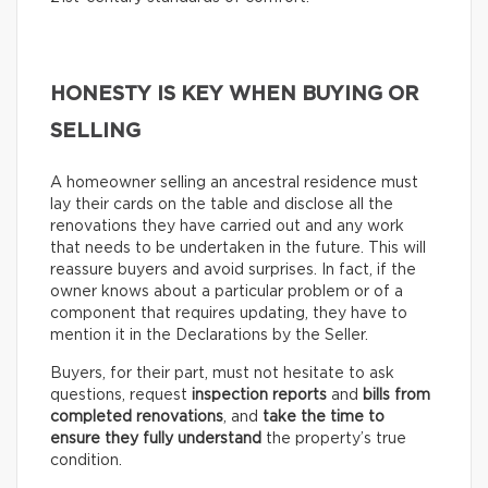
HONESTY IS KEY WHEN BUYING OR
SELLING
A homeowner selling an ancestral residence must
lay their cards on the table and disclose all the
renovations they have carried out and any work
that needs to be undertaken in the future. This will
reassure buyers and avoid surprises. In fact, if the
owner knows about a particular problem or of a
component that requires updating, they have to
mention it in the Declarations by the Seller.
Buyers, for their part, must not hesitate to ask
questions, request
inspection reports
and
bills from
completed renovations
, and
take the time to
ensure they fully understand
the property’s true
condition.