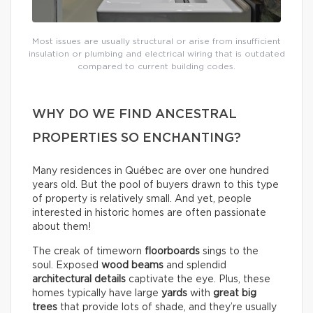
Most issues are usually structural or arise from insufficient
insulation or plumbing and electrical wiring that is outdated
compared to current building codes.
WHY DO WE FIND ANCESTRAL
PROPERTIES SO ENCHANTING?
Many residences in Québec are over one hundred
years old. But the pool of buyers drawn to this type
of property is relatively small. And yet, people
interested in historic homes are often passionate
about them!
The creak of timeworn
floorboards
sings to the
soul. Exposed
wood beams
and splendid
architectural details
captivate the eye. Plus, these
homes typically have large
yards
with
great big
trees
that provide lots of shade, and they’re usually