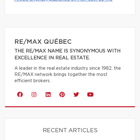
RE/MAX QUÉBEC
THE RE/MAX NAME IS SYNONYMOUS WITH
EXCELLENCE IN REAL ESTATE.
A leader in the real estate industry since 1982, the
RE/MAX network brings together the most
efficient brokers.
RECENT ARTICLES