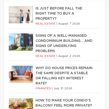
IS JUST BEFORE FALL THE
RIGHT TIME TO BUY A
PROPERTY?
REAL ESTATE
|
August 7 2026
SIGNS OF A WELL-MANAGED
CONDOMINIUM BUILDING… AND
SIGNS OF UNDERLYING
PROBLEMS
REAL ESTATE
|
August 2 2026
WHY DO HOUSE PRICES REMAIN
THE SAME DESPITE A STABLE
OR FALLING KEY INTEREST
RATE?
FINANCES
|
July 31 2026
HOW TO MAKE YOUR CONDO’S
BALCONY FEEL MORE PRIVATE?