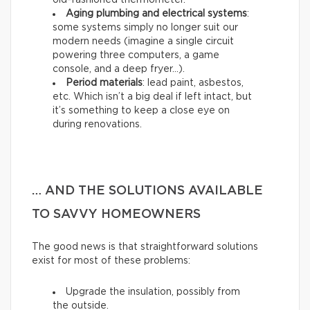
old-fashioned thermometer.
Aging plumbing and electrical systems
:
some systems simply no longer suit our
modern needs (imagine a single circuit
powering three computers, a game
console, and a deep fryer…).
Period materials
: lead paint, asbestos,
etc. Which isn’t a big deal if left intact, but
it’s something to keep a close eye on
during renovations.
… AND THE SOLUTIONS AVAILABLE
TO SAVVY HOMEOWNERS
The good news is that straightforward solutions
exist for most of these problems:
Upgrade the insulation, possibly from
the outside.