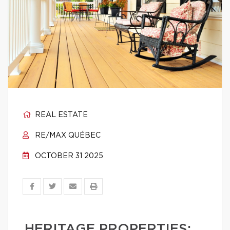
REAL ESTATE
RE/MAX QUÉBEC
OCTOBER 31 2025
HERITAGE PROPERTIES: