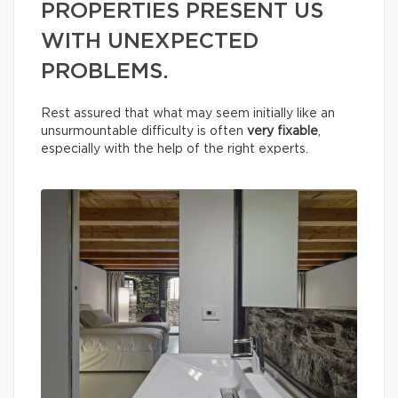
PROPERTIES PRESENT US
WITH UNEXPECTED
PROBLEMS.
Rest assured that what may seem initially like an
unsurmountable difficulty is often
very fixable
,
especially with the help of the right experts.