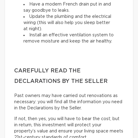
Have a modern French drain put in and
say goodbye to leaks.
Update the plumbing and the electrical
wiring (this will also help you sleep better
at night).
Install an effective ventilation system to
remove moisture and keep the air healthy.
CAREFULLY READ THE
DECLARATIONS BY THE SELLER
Past owners may have carried out renovations as
necessary: you will find all the information you need
in the Declarations by the Seller.
If not, then yes, you will have to bear the cost; but
in return, this investment will protect your
property’s value and ensure your living space meets
21st-century standards of comfort.