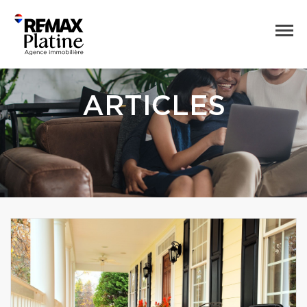
ARTICLES