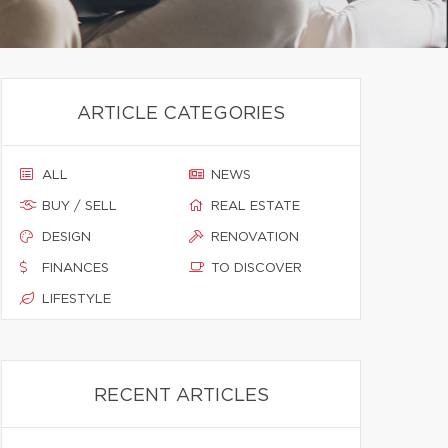
ARTICLE CATEGORIES
ALL
NEWS
BUY / SELL
REAL ESTATE
DESIGN
RENOVATION
FINANCES
TO DISCOVER
LIFESTYLE
RECENT ARTICLES