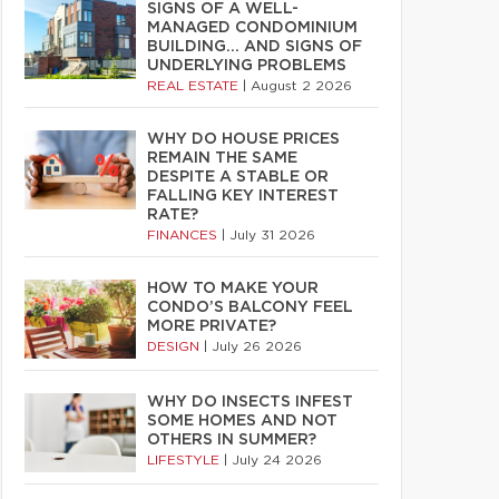
SIGNS OF A WELL-
MANAGED CONDOMINIUM
BUILDING… AND SIGNS OF
UNDERLYING PROBLEMS
REAL ESTATE
|
August 2 2026
WHY DO HOUSE PRICES
REMAIN THE SAME
DESPITE A STABLE OR
FALLING KEY INTEREST
RATE?
FINANCES
|
July 31 2026
HOW TO MAKE YOUR
CONDO’S BALCONY FEEL
MORE PRIVATE?
DESIGN
|
July 26 2026
WHY DO INSECTS INFEST
SOME HOMES AND NOT
OTHERS IN SUMMER?
LIFESTYLE
|
July 24 2026