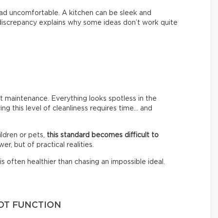
 tad uncomfortable. A kitchen can be sleek and
s discrepancy explains why some ideas don’t work quite
 maintenance. Everything looks spotless in the
ing this level of cleanliness requires time… and
ldren or pets,
this standard becomes difficult to
er, but of practical realities.
s often healthier than chasing an impossible ideal.
OT FUNCTION