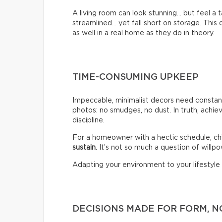
A living room can look stunning… but feel a
streamlined… yet fall short on storage. Thi
as well in a real home as they do in theory.
TIME-CONSUMING UPKEEP
Impeccable, minimalist decors need constant
photos: no smudges, no dust. In truth, achiev
discipline.
For a homeowner with a hectic schedule, chi
sustain
. It’s not so much a question of willpow
Adapting your environment to your lifestyle i
DECISIONS MADE FOR FORM, N