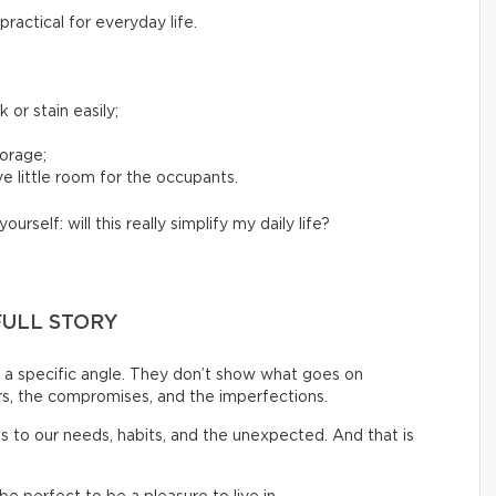
ractical for everyday life.
 or stain easily;
torage;
e little room for the occupants.
yourself: will this really simplify my daily life?
FULL STORY
a specific angle. They don’t show what goes on
rs, the compromises, and the imperfections.
pts to our needs, habits, and the unexpected. And that is