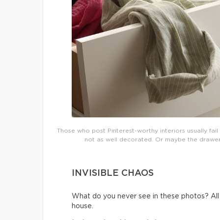
Those who post Pinterest-worthy interiors usually fai
not as well decorated. Or maybe the drawers 
INVISIBLE CHAOS
What do you never see in these photos? All t
house.