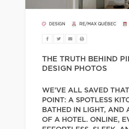
DESIGN
RE/MAX QUÉBEC
THE TRUTH BEHIND 
DESIGN PHOTOS
WE’VE ALL SAVED THA
POINT: A SPOTLESS KIT
BATHED IN LIGHT, AND
OF A HOTEL. ONLINE, 