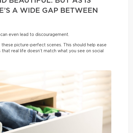
D BEAUTIFUL. BUT AS IS
E’S A WIDE GAP BETWEEN
 can even lead to discouragement.
 these picture-perfect scenes. This should help ease
us that real life doesn’t match what you see on social