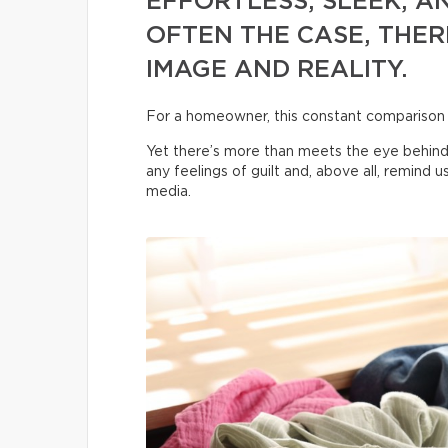
EFFORTLESS, SLEEK, AN
OFTEN THE CASE, THER
IMAGE AND REALITY.
For a homeowner, this constant comparison
Yet there’s more than meets the eye behind
any feelings of guilt and, above all, remind 
media.