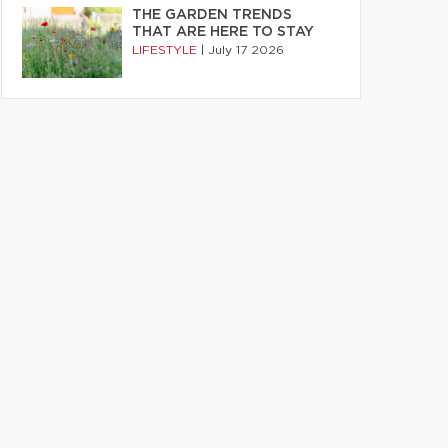
THE GARDEN TRENDS
THAT ARE HERE TO STAY
LIFESTYLE
|
July 17 2026