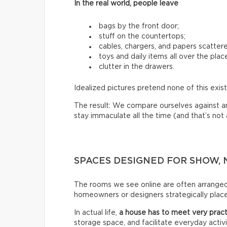
In the real world, people leave
bags by the front door;
stuff on the countertops;
cables, chargers, and papers scatter
toys and daily items all over the plac
clutter in the drawers.
Idealized pictures pretend none of this exist
The result: We compare ourselves against an u
stay immaculate all the time (and that’s not a 
SPACES DESIGNED FOR SHOW, 
The rooms we see online are often arrange
homeowners or designers strategically place 
In actual life,
a house has to meet very pract
storage space, and facilitate everyday activi