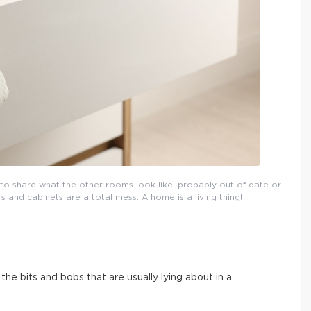
l to share what the other rooms look like: probably out of date or
and cabinets are a total mess. A home is a living thing!
he bits and bobs that are usually lying about in a