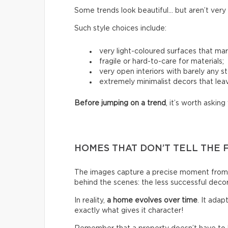
Some trends look beautiful… but aren’t very p
Such style choices include:
very light-coloured surfaces that mark
fragile or hard-to-care for materials;
very open interiors with barely any s
extremely minimalist decors that leav
Before jumping on a trend
, it’s worth asking 
HOMES THAT DON’T TELL THE 
The images capture a precise moment from 
behind the scenes: the less successful deco
In reality,
a home evolves over time
. It ada
exactly what gives it character!