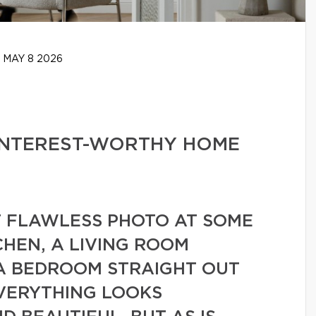
MAY 8 2026
PINTEREST-WORTHY HOME
T FLAWLESS PHOTO AT SOME
CHEN, A LIVING ROOM
 A BEDROOM STRAIGHT OUT
EVERYTHING LOOKS