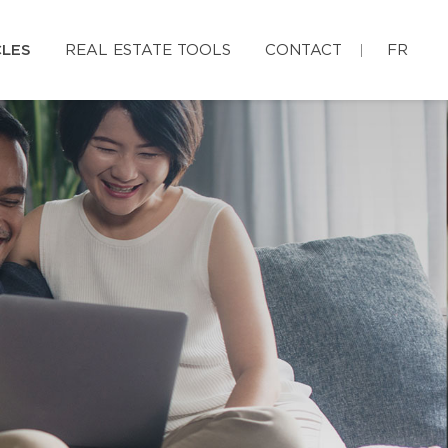
CLES
REAL ESTATE TOOLS
CONTACT
FR