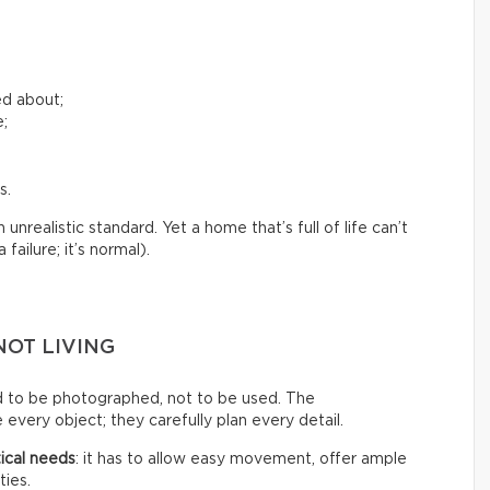
ed about;
e;
s.
nrealistic standard. Yet a home that’s full of life can’t
failure; it’s normal).
NOT LIVING
d to be photographed, not to be used. The
every object; they carefully plan every detail.
ical needs
: it has to allow easy movement, offer ample
ties.