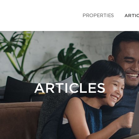
PROPERTIES
ARTI
ARTICLES